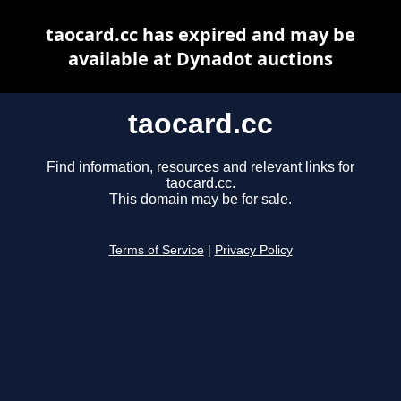
taocard.cc has expired and may be
available at Dynadot auctions
taocard.cc
Find information, resources and relevant links for
taocard.cc.
This domain may be for sale.
Terms of Service
|
Privacy Policy