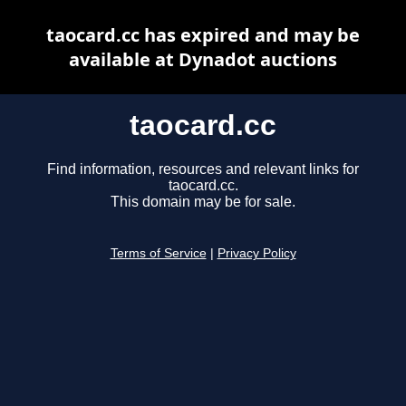
taocard.cc has expired and may be
available at Dynadot auctions
taocard.cc
Find information, resources and relevant links for
taocard.cc.
This domain may be for sale.
Terms of Service
|
Privacy Policy