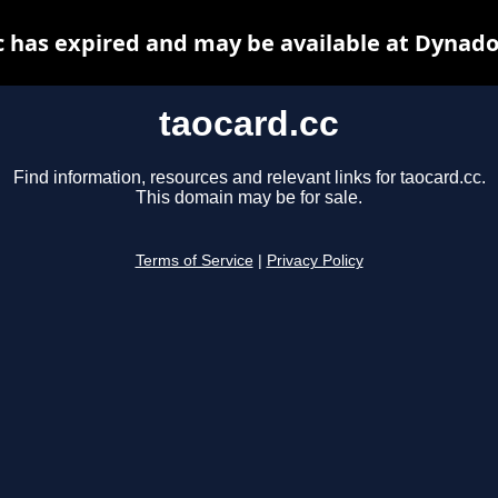
c has expired and may be available at Dynado
taocard.cc
Find information, resources and relevant links for taocard.cc.
This domain may be for sale.
Terms of Service
|
Privacy Policy