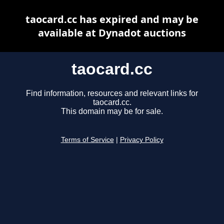
taocard.cc has expired and may be
available at Dynadot auctions
taocard.cc
Find information, resources and relevant links for
taocard.cc.
This domain may be for sale.
Terms of Service
|
Privacy Policy