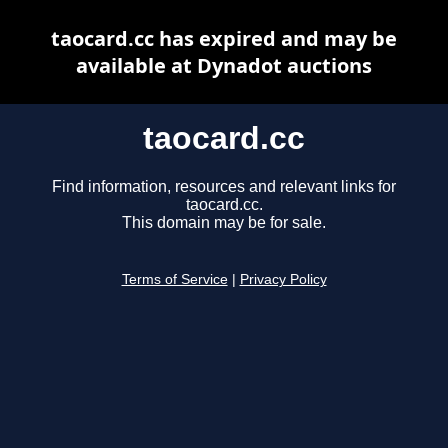
taocard.cc has expired and may be
available at Dynadot auctions
taocard.cc
Find information, resources and relevant links for
taocard.cc.
This domain may be for sale.
Terms of Service
|
Privacy Policy