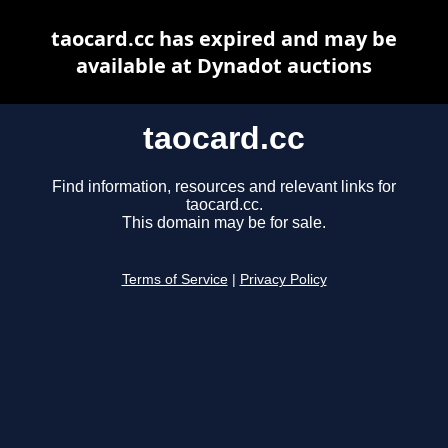
taocard.cc has expired and may be
available at Dynadot auctions
taocard.cc
Find information, resources and relevant links for
taocard.cc.
This domain may be for sale.
Terms of Service
|
Privacy Policy