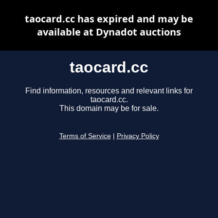
taocard.cc has expired and may be
available at Dynadot auctions
taocard.cc
Find information, resources and relevant links for
taocard.cc.
This domain may be for sale.
Terms of Service
|
Privacy Policy