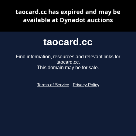
taocard.cc has expired and may be
available at Dynadot auctions
taocard.cc
Find information, resources and relevant links for
taocard.cc.
This domain may be for sale.
Terms of Service
|
Privacy Policy