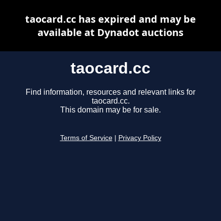
taocard.cc has expired and may be
available at Dynadot auctions
taocard.cc
Find information, resources and relevant links for
taocard.cc.
This domain may be for sale.
Terms of Service
|
Privacy Policy