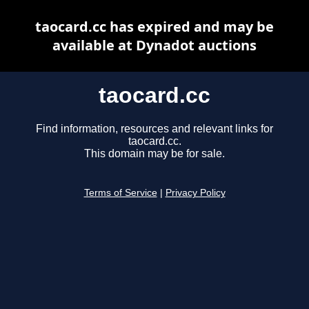
taocard.cc has expired and may be
available at Dynadot auctions
taocard.cc
Find information, resources and relevant links for
taocard.cc.
This domain may be for sale.
Terms of Service
|
Privacy Policy