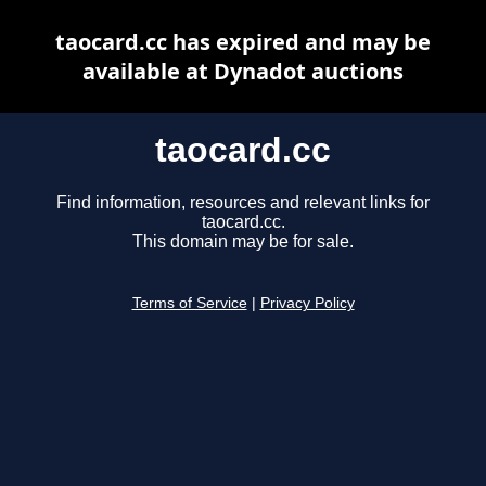
taocard.cc has expired and may be
available at Dynadot auctions
taocard.cc
Find information, resources and relevant links for
taocard.cc.
This domain may be for sale.
Terms of Service
|
Privacy Policy