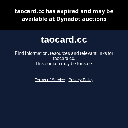
taocard.cc has expired and may be
available at Dynadot auctions
taocard.cc
Find information, resources and relevant links for
taocard.cc.
This domain may be for sale.
Terms of Service
|
Privacy Policy