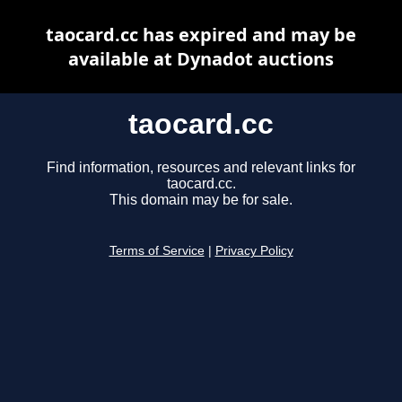
taocard.cc has expired and may be
available at Dynadot auctions
taocard.cc
Find information, resources and relevant links for
taocard.cc.
This domain may be for sale.
Terms of Service
|
Privacy Policy