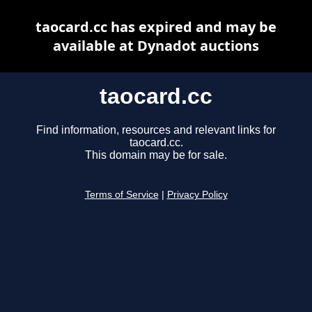
taocard.cc has expired and may be
available at Dynadot auctions
taocard.cc
Find information, resources and relevant links for
taocard.cc.
This domain may be for sale.
Terms of Service
|
Privacy Policy