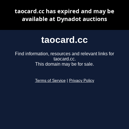
taocard.cc has expired and may be
available at Dynadot auctions
taocard.cc
Find information, resources and relevant links for
taocard.cc.
This domain may be for sale.
Terms of Service
|
Privacy Policy