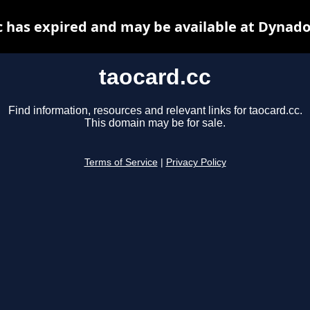
c has expired and may be available at Dynado
taocard.cc
Find information, resources and relevant links for taocard.cc.
This domain may be for sale.
Terms of Service
|
Privacy Policy