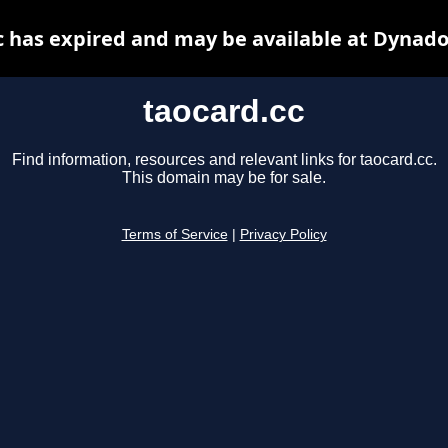
c has expired and may be available at Dynado
taocard.cc
Find information, resources and relevant links for taocard.cc.
This domain may be for sale.
Terms of Service
|
Privacy Policy