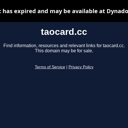
c has expired and may be available at Dynado
taocard.cc
Find information, resources and relevant links for taocard.cc.
This domain may be for sale.
Terms of Service
|
Privacy Policy