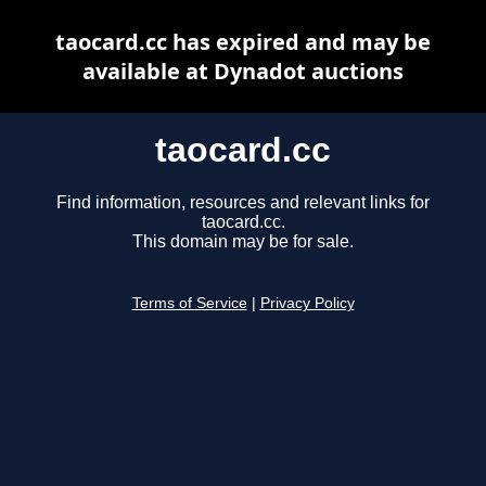
taocard.cc has expired and may be
available at Dynadot auctions
taocard.cc
Find information, resources and relevant links for
taocard.cc.
This domain may be for sale.
Terms of Service
|
Privacy Policy