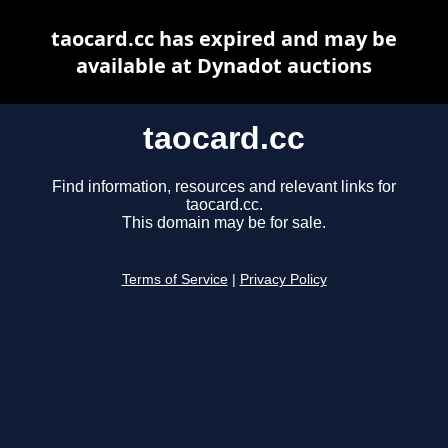
taocard.cc has expired and may be
available at Dynadot auctions
taocard.cc
Find information, resources and relevant links for
taocard.cc.
This domain may be for sale.
Terms of Service
|
Privacy Policy